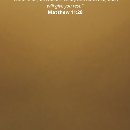
will give you rest.”
Matthew 11:28