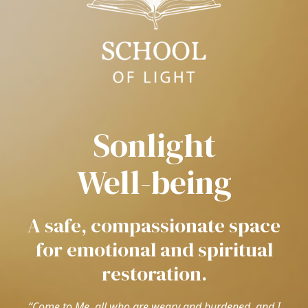
Sonlight
Well-being
A safe, compassionate space
for emotional and spiritual
restoration.
“Come to Me, all who are weary and burdened, and I